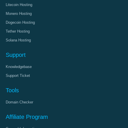
Litecoin Hosting
Monero Hosting
Dogecoin Hosting
Tether Hosting
Solana Hosting
Support
Knowledgebase
Support Ticket
Tools
Domain Checker
Affiliate Program