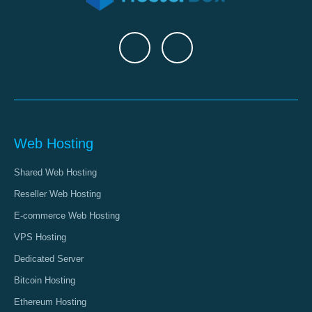
Web Hosting
Shared Web Hosting
Reseller Web Hosting
E-commerce Web Hosting
VPS Hosting
Dedicated Server
Bitcoin Hosting
Ethereum Hosting