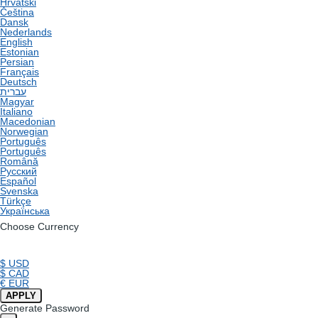
Hrvatski
Čeština
Dansk
Nederlands
English
Estonian
Persian
Français
Deutsch
עברית
Magyar
Italiano
Macedonian
Norwegian
Português
Português
Română
Русский
Español
Svenska
Türkçe
Українська
Choose Currency
$ USD
$ CAD
€ EUR
APPLY
Generate Password