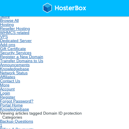
Home
Store
Browse All
Hosting
Reseller Hosting
WHMCS related
VPS
Dedicated Server
Add-ons
Gift Certificate
Security Services
Register a New Domain
Transfer Domains to Us
Announcements
Knowledgebase
Network Status
Affiliates
Contact Us
More
Account
Login
Register
Forgot Password?
Portal Home
Knowledgebase
Viewing articles tagged Domain ID protection
Categories
Backup Questions
1