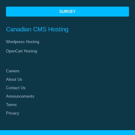
SURVEY
Canadian CMS Hosting
Wordpress Hosting
OpenCart Hosting
Careers
About Us
Contact Us
Announcements
Terms
Privacy