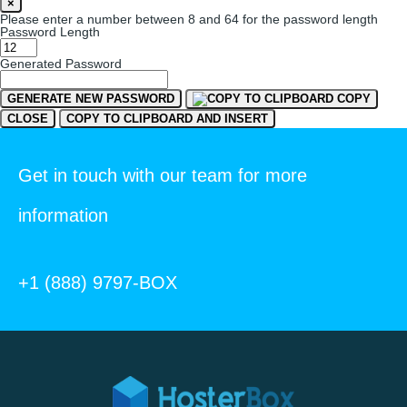
×
Please enter a number between 8 and 64 for the password length
Password Length
Generated Password
GENERATE NEW PASSWORD
COPY
CLOSE
COPY TO CLIPBOARD AND INSERT
Get in touch with our team for more
information
+1 (888) 9797-BOX