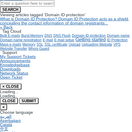
SEARCH
Viewing articles tagged 'Domain ID protection'
What is Domain ID Protection?
Domain ID Protection acts as a shield,
concealing the contact information of domain registrants...
« Back
Tag Cloud
Bulk E-mails
Burst Memory
DNS
DNS Flush
Domain ID protection
Domain name
Getting started
Domain name registration
E-mail
E-mail setup
ID Protection
Mass e-mails
Memory
SSL
SSL certificate
Upload
Uploading Website
VPS
Website Transfer
Whois Guard
Support
My Support Tickets
Announcements
Knowledgebase
Downloads
Network Status
Open Ticket
×
CLOSE
Loading...
Loading...
CLOSE
SUBMIT
×
Choose language
العربية
Azerbaijani
Català
中文