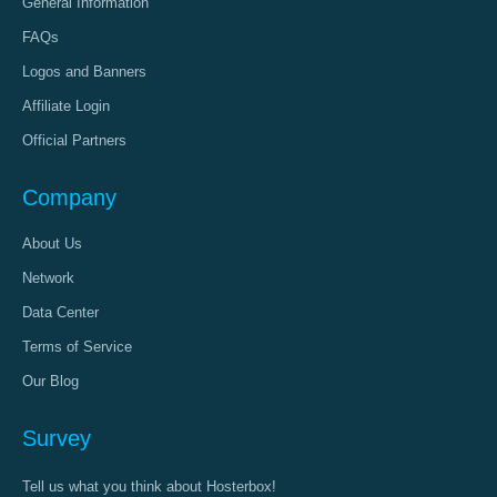
General Information
FAQs
Logos and Banners
Affiliate Login
Official Partners
Company
About Us
Network
Data Center
Terms of Service
Our Blog
Survey
Tell us what you think about Hosterbox!