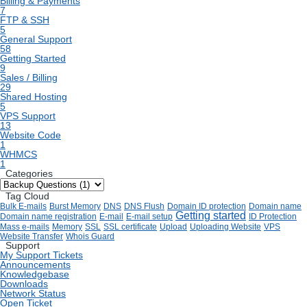
Billing & Payments
7
FTP & SSH
5
General Support
58
Getting Started
9
Sales / Billing
29
Shared Hosting
5
VPS Support
13
Website Code
1
WHMCS
1
Categories
Tag Cloud
Bulk E-mails
Burst Memory
DNS
DNS Flush
Domain ID protection
Domain name
Getting started
Domain name registration
E-mail
E-mail setup
ID Protection
Mass e-mails
Memory
SSL
SSL certificate
Upload
Uploading Website
VPS
Website Transfer
Whois Guard
Support
My Support Tickets
Announcements
Knowledgebase
Downloads
Network Status
Open Ticket