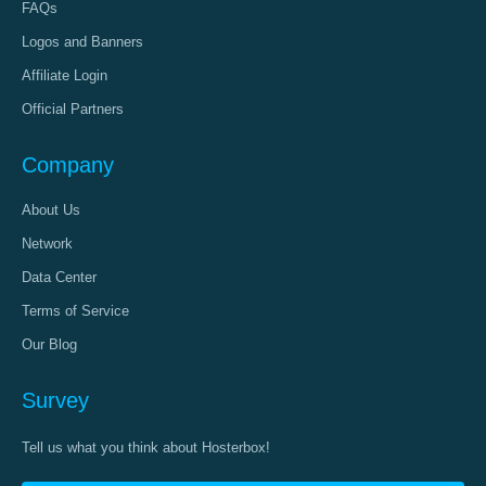
FAQs
Logos and Banners
Affiliate Login
Official Partners
Company
About Us
Network
Data Center
Terms of Service
Our Blog
Survey
Tell us what you think about Hosterbox!