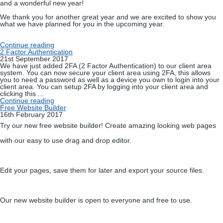
and a wonderful new year!
We thank you for another great year and we are excited to show you
what we have planned for you in the upcoming year.
Continue reading
2 Factor Authentication
21st September 2017
We have just added 2FA (2 Factor Authentication) to our client area
system. You can now secure your client area using 2FA, this allows
you to need a password as well as a device you own to login into your
client area. You can setup 2FA by logging into your client area and
clicking this ...
Continue reading
Free Website Builder
16th February 2017
Try our new free website builder! Create amazing looking web pages
with our easy to use drag and drop editor.
Edit your pages, save them for later and export your source files.
Our new website builder is open to everyone and free to use.