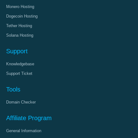
Monero Hosting
Dogecoin Hosting
Tether Hosting
Solana Hosting
Support
Knowledgebase
Support Ticket
Tools
Domain Checker
Affiliate Program
General Information