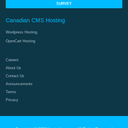
SURVEY
Canadian CMS Hosting
Wordpress Hosting
OpenCart Hosting
Careers
About Us
Contact Us
Announcements
Terms
Privacy