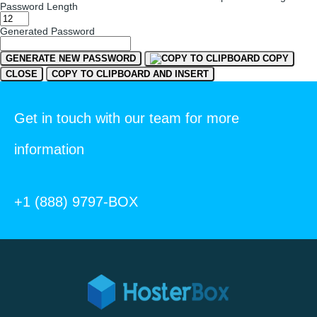
Password Length
Generated Password
GENERATE NEW PASSWORD
COPY
CLOSE
COPY TO CLIPBOARD AND INSERT
Get in touch with our team for more
information
+1 (888) 9797-BOX