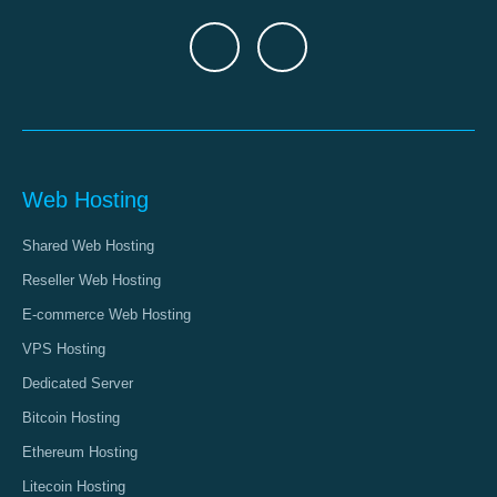
Web Hosting
Shared Web Hosting
Reseller Web Hosting
E-commerce Web Hosting
VPS Hosting
Dedicated Server
Bitcoin Hosting
Ethereum Hosting
Litecoin Hosting