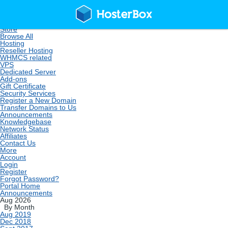
Home
Store
Browse All
Hosting
Reseller Hosting
WHMCS related
VPS
Dedicated Server
Add-ons
Gift Certificate
Security Services
Register a New Domain
Transfer Domains to Us
Announcements
Knowledgebase
Network Status
Affiliates
Contact Us
More
Account
Login
Register
Forgot Password?
Portal Home
Announcements
Aug 2026
By Month
Aug 2019
Dec 2018