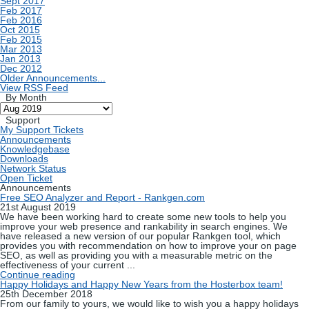
Sept 2017
Feb 2017
Feb 2016
Oct 2015
Feb 2015
Mar 2013
Jan 2013
Dec 2012
Older Announcements...
View RSS Feed
By Month
Support
My Support Tickets
Announcements
Knowledgebase
Downloads
Network Status
Open Ticket
Announcements
Free SEO Analyzer and Report - Rankgen.com
21st August 2019
We have been working hard to create some new tools to help you
improve your web presence and rankability in search engines. We
have released a new version of our popular Rankgen tool, which
provides you with recommendation on how to improve your on page
SEO, as well as providing you with a measurable metric on the
effectiveness of your current ...
Continue reading
Happy Holidays and Happy New Years from the Hosterbox team!
25th December 2018
From our family to yours, we would like to wish you a happy holidays