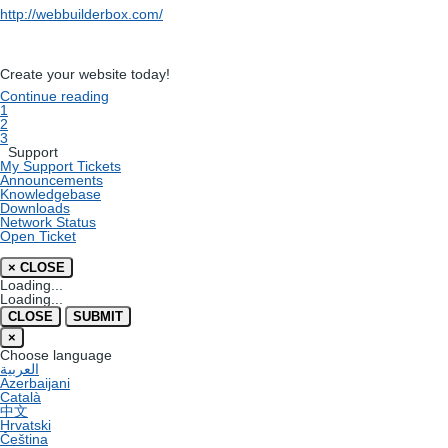
http://webbuilderbox.com/
Create your website today!
Continue reading
1
2
3
Support
My Support Tickets
Announcements
Knowledgebase
Downloads
Network Status
Open Ticket
×
CLOSE
Loading...
Loading...
CLOSE
SUBMIT
×
Choose language
العربية
Azerbaijani
Català
中文
Hrvatski
Čeština