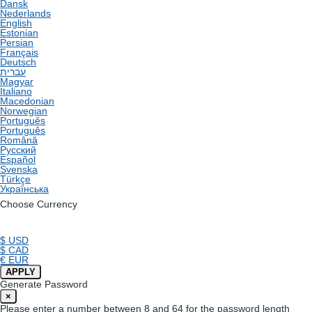
Dansk
Nederlands
English
Estonian
Persian
Français
Deutsch
עברית
Magyar
Italiano
Macedonian
Norwegian
Português
Português
Română
Русский
Español
Svenska
Türkçe
Українська
Choose Currency
$ USD
$ CAD
€ EUR
APPLY
Generate Password
×
Please enter a number between 8 and 64 for the password length