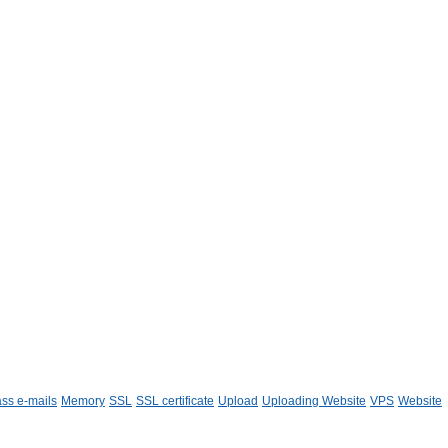
ss e-mails
Memory
SSL
SSL certificate
Upload
Uploading Website
VPS
Website