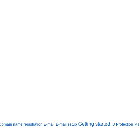
Getting started
Domain name registration
E-mail
E-mail setup
ID Protection
Ma