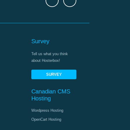
Survey
Tell us what you think
about Hosterbox!
SURVEY
Canadian CMS
Hosting
Wordpress Hosting
OpenCart Hosting