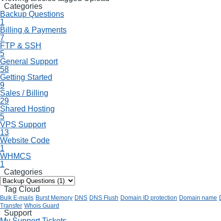
Categories
Backup Questions
1
Billing & Payments
7
FTP & SSH
5
General Support
58
Getting Started
9
Sales / Billing
29
Shared Hosting
5
VPS Support
13
Website Code
1
WHMCS
1
Categories
Tag Cloud
Bulk E-mails
Burst Memory
DNS
DNS Flush
Domain ID protection
Domain name
Transfer
Whois Guard
Support
My Support Tickets