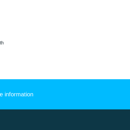
th
e information