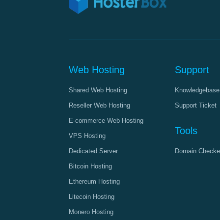
Web Hosting
Support
Shared Web Hosting
Knowledgebase
Reseller Web Hosting
Support Ticket
E-commerce Web Hosting
Tools
VPS Hosting
Dedicated Server
Domain Checke
Bitcoin Hosting
Ethereum Hosting
Litecoin Hosting
Monero Hosting