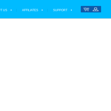
T US
AFFILIATES
SUPPORT