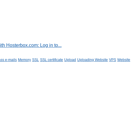
h Hosterbox.com: Log in to...
ss e-mails
Memory
SSL
SSL certificate
Upload
Uploading Website
VPS
Website