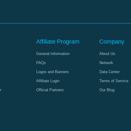
Affiliate Program
Company
General Information
About Us
FAQs
Network
Logos and Banners
Data Center
Affiliate Login
Terms of Service
r
Official Partners
Our Blog