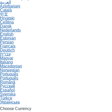
العربية
Azerbaijani
Català
中文
Hrvatski
Čeština
Dansk
Nederlands
English
Estonian
Persian
Français
Deutsch
עברית
Magyar
Italiano
Macedonian
Norwegian
Português
Português
Română
Русский
Español
Svenska
Türkçe
Українська
Choose Currency