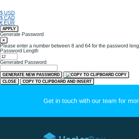
$ USD
$ CAD
€ EUR
APPLY
Generate Password
×
Please enter a number between 8 and 64 for the password leng
Password Length
Generated Password
GENERATE NEW PASSWORD
COPY
CLOSE
COPY TO CLIPBOARD AND INSERT
Get in touch with our team for mor