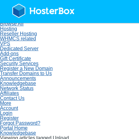
Home
Store
Browse All
Hosting
Reseller Hosting
WHMCS related
VPS
Dedicated Server
Add-ons
Gift Certificate
Security Services
Register a New Domain
Transfer Domains to Us
Announcements
Knowledgebase
Network Status
Affiliates
Contact Us
More
Account
Login
Register
Forgot Password?
Portal Home
Knowledgebase
Viewing articles tagged Upload