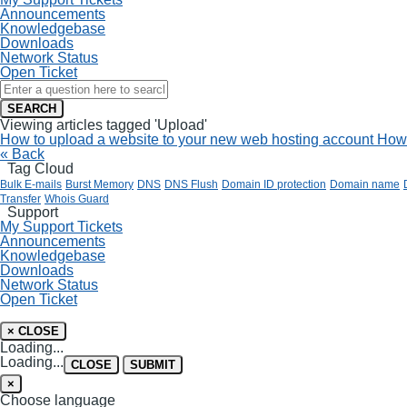
Announcements
Knowledgebase
Downloads
Network Status
Open Ticket
SEARCH
Viewing articles tagged 'Upload'
How to upload a website to your new web hosting account
How 
« Back
Tag Cloud
Bulk E-mails
Burst Memory
DNS
DNS Flush
Domain ID protection
Domain name
Transfer
Whois Guard
Support
My Support Tickets
Announcements
Knowledgebase
Downloads
Network Status
Open Ticket
×
CLOSE
Loading...
Loading...
CLOSE
SUBMIT
×
Choose language