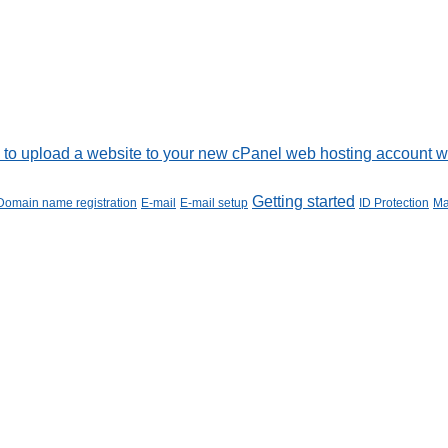
to upload a website to your new cPanel web hosting account wit
Getting started
Domain name registration
E-mail
E-mail setup
ID Protection
Ma