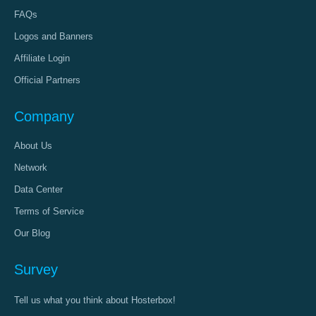
FAQs
Logos and Banners
Affiliate Login
Official Partners
Company
About Us
Network
Data Center
Terms of Service
Our Blog
Survey
Tell us what you think about Hosterbox!