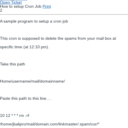
Open Ticket
How to setup Cron Job
Print
2
A sample program to setup a cron job
This cron is supposed to delete the spams from your mail box at
specific time (at 12:10 pm).
Take this path
Home/username/mail/domainname/
Paste this path to this line….
10 12 * * * rm -rf
/home/jbalipro/mail/domain.com/linkmaster/.spam/cur/*