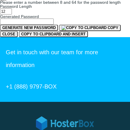
Please enter a number between 8 and 64 for the password length
Password Length
Generated Password
GENERATE NEW PASSWORD
COPY
CLOSE
COPY TO CLIPBOARD AND INSERT
Get in touch with our team for more
information
+1 (888) 9797-BOX