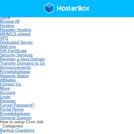
Home
Store
Browse All
Hosting
Reseller Hosting
WHMCS related
VPS
Dedicated Server
Add-ons
Gift Certificate
Security Services
Register a New Domain
Transfer Domains to Us
Announcements
Knowledgebase
Network Status
Affiliates
Contact Us
More
Account
Login
Register
Forgot Password?
Portal Home
Knowledgebase
General Support
How to setup Cron Job
Categories
Backup Questions