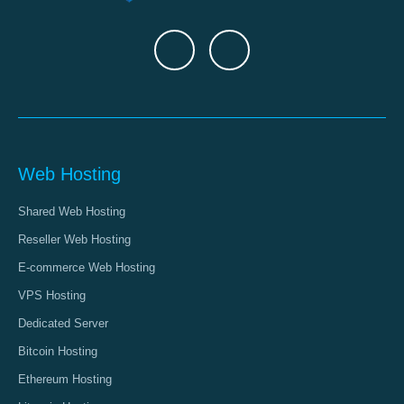
Web Hosting
Shared Web Hosting
Reseller Web Hosting
E-commerce Web Hosting
VPS Hosting
Dedicated Server
Bitcoin Hosting
Ethereum Hosting