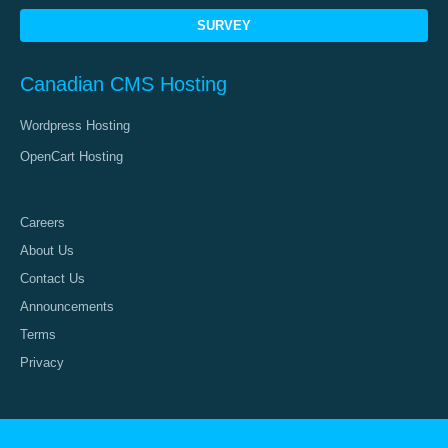
SURVEY
Canadian CMS Hosting
Wordpress Hosting
OpenCart Hosting
Careers
About Us
Contact Us
Announcements
Terms
Privacy