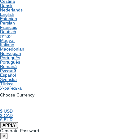
Čeština
Dansk
Nederlands
English
Estonian
Persian
Français
Deutsch
עברית
Magyar
Italiano
Macedonian
Norwegian
Português
Português
Română
Русский
Español
Svenska
Türkçe
Українська
Choose Currency
$ USD
$ CAD
€ EUR
APPLY
Generate Password
×