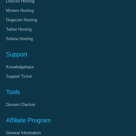
Litecoin Hosting
Monero Hosting
Dogecoin Hosting
Tether Hosting
Solana Hosting
Support
Knowledgebase
Support Ticket
Tools
Domain Checker
Affiliate Program
General Information