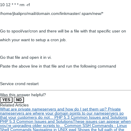
10 12 * * * rm -rf
/home/jbalipro/mail/domain.com/linkmaster/.spam/new/*
Go to spool/var/cron and there will be a file with that specific user on
which your want to setup a cron job.
Go that file and open it in vi.
Paste the above line in that file and run the following command
Service crond restart
Was this answer helpful?
YES
NO
Related Articles
What are private nameservers and how do I set them up?
Private
nameservers are where your domain points to our nameservers so
that your customers do not...
PHP 5.3 Common Issues and Solutions
PHP 5.3 Common Issues and SolutionsThese issues can appear when
you're upgrading older scripts to...
Common SSH Commands - Linux
Shell Commands
Navigating in UNIX pwd Shows the full path of the