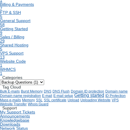
1
Billing & Payments
7
FTP & SSH
5
General Support
58
Getting Started
9
Sales / Billing
29
Shared Hosting
5
VPS Support
13
Website Code
1
WHMCS
1
Categories
Tag Cloud
Bulk E-mails
Burst Memory
DNS
DNS Flush
Domain ID protection
Domain name
Getting started
Domain name registration
E-mail
E-mail setup
ID Protection
Mass e-mails
Memory
SSL
SSL certificate
Upload
Uploading Website
VPS
Website Transfer
Whois Guard
Support
My Support Tickets
Announcements
Knowledgebase
Downloads
Network Status