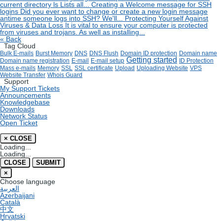
current directory ls Lists all...
Creating a Welcome message for SSH
logins
Did you ever want to change or create a new login message
antime someone logs into SSH? We'll...
Protecting Yourself Against
Viruses & Data Loss
It is vital to ensure your computer is protected
from viruses and trojans. As well as installing...
« Back
Tag Cloud
Bulk E-mails
Burst Memory
DNS
DNS Flush
Domain ID protection
Domain name
Getting started
Domain name registration
E-mail
E-mail setup
ID Protection
Mass e-mails
Memory
SSL
SSL certificate
Upload
Uploading Website
VPS
Website Transfer
Whois Guard
Support
My Support Tickets
Announcements
Knowledgebase
Downloads
Network Status
Open Ticket
×
CLOSE
Loading...
Loading...
CLOSE
SUBMIT
×
Choose language
العربية
Azerbaijani
Català
中文
Hrvatski