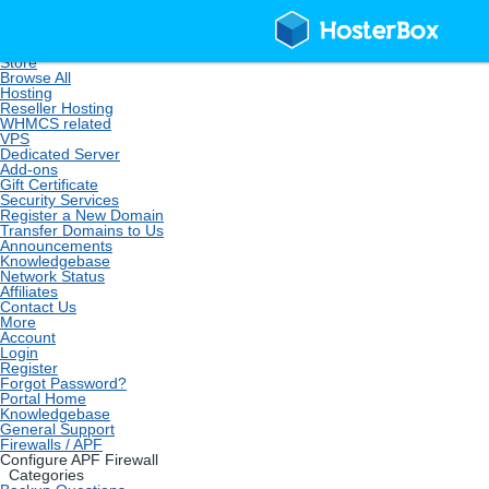
Home
Store
Browse All
Hosting
Reseller Hosting
WHMCS related
VPS
Dedicated Server
Add-ons
Gift Certificate
Security Services
Register a New Domain
Transfer Domains to Us
Announcements
Knowledgebase
Network Status
Affiliates
Contact Us
More
Account
Login
Register
Forgot Password?
Portal Home
Knowledgebase
General Support
Firewalls / APF
Configure APF Firewall
Categories