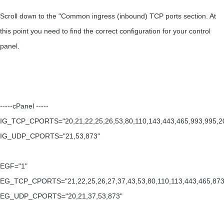
Scroll down to the "Common ingress (inbound) TCP ports section. At
this point you need to find the correct configuration for your control
panel.
-----cPanel -----
IG_TCP_CPORTS="20,21,22,25,26,53,80,110,143,443,465,993,995,2
IG_UDP_CPORTS="21,53,873"
EGF="1"
EG_TCP_CPORTS="21,22,25,26,27,37,43,53,80,110,113,443,465,873
EG_UDP_CPORTS="20,21,37,53,873"