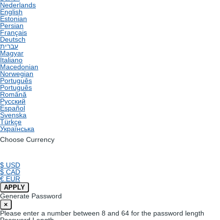
Nederlands
English
Estonian
Persian
Français
Deutsch
עברית
Magyar
Italiano
Macedonian
Norwegian
Português
Português
Română
Русский
Español
Svenska
Türkçe
Українська
Choose Currency
$ USD
$ CAD
€ EUR
APPLY
Generate Password
×
Please enter a number between 8 and 64 for the password length