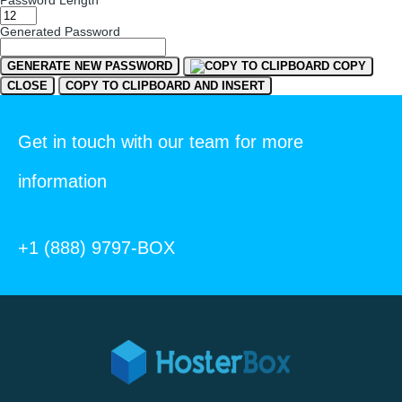
Password Length
Generated Password
GENERATE NEW PASSWORD
COPY
CLOSE
COPY TO CLIPBOARD AND INSERT
Get in touch with our team for more
information
+1 (888) 9797-BOX