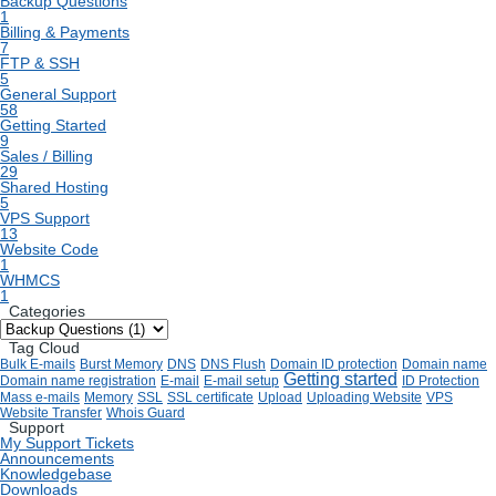
Backup Questions
1
Billing & Payments
7
FTP & SSH
5
General Support
58
Getting Started
9
Sales / Billing
29
Shared Hosting
5
VPS Support
13
Website Code
1
WHMCS
1
Categories
Tag Cloud
Bulk E-mails
Burst Memory
DNS
DNS Flush
Domain ID protection
Domain name
Getting started
Domain name registration
E-mail
E-mail setup
ID Protection
Mass e-mails
Memory
SSL
SSL certificate
Upload
Uploading Website
VPS
Website Transfer
Whois Guard
Support
My Support Tickets
Announcements
Knowledgebase
Downloads