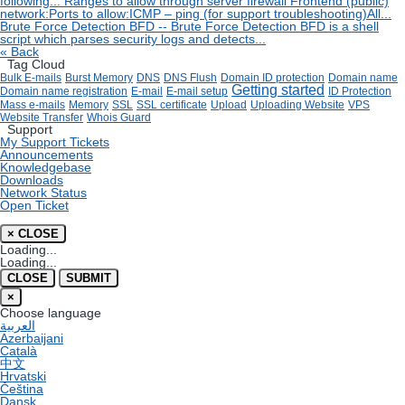
following...
Ranges to allow through server firewall
Frontend (public)
network:Ports to allow:ICMP – ping (for support troubleshooting)All...
Brute Force Detection
BFD -- Brute Force Detection BFD is a shell
script which parses security logs and detects...
« Back
Tag Cloud
Bulk E-mails
Burst Memory
DNS
DNS Flush
Domain ID protection
Domain name
Getting started
Domain name registration
E-mail
E-mail setup
ID Protection
Mass e-mails
Memory
SSL
SSL certificate
Upload
Uploading Website
VPS
Website Transfer
Whois Guard
Support
My Support Tickets
Announcements
Knowledgebase
Downloads
Network Status
Open Ticket
×
CLOSE
Loading...
Loading...
CLOSE
SUBMIT
×
Choose language
العربية
Azerbaijani
Català
中文
Hrvatski
Čeština
Dansk