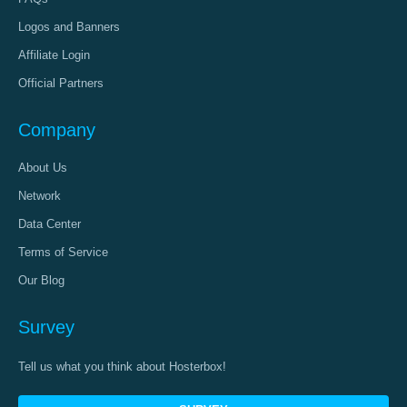
Logos and Banners
Affiliate Login
Official Partners
Company
About Us
Network
Data Center
Terms of Service
Our Blog
Survey
Tell us what you think about Hosterbox!