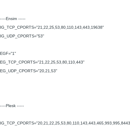
----Ensim -----
IG_TCP_CPORTS="21,22,25,53,80,110,143,443,19638"
IG_UDP_CPORTS="53"
EGF="1"
EG_TCP_CPORTS="21,22,25,53,80,110,443"
EG_UDP_CPORTS="20,21,53"
----Plesk -----
IG_TCP_CPORTS="20,21,22,25,53,80,110,143,443,465,993,995,8443