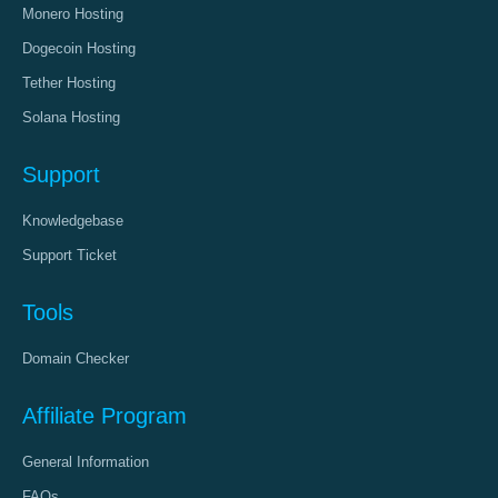
Monero Hosting
Dogecoin Hosting
Tether Hosting
Solana Hosting
Support
Knowledgebase
Support Ticket
Tools
Domain Checker
Affiliate Program
General Information
FAQs