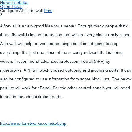
Network Status
Open Ticket
Configure APF Firewall
Print
2
A firewall is a very good idea for a server. Though many people think
that a firewall is instant protection that will do everything it really is not.
A firewall will help prevent some things but it is not going to stop
everything. It is just one piece of the security network that is being
woven. I recommend advanced protection firewall (APF) by
rfxnetworks. APF will block unused outgoing and incoming ports. It can
also be configured to use information from some block lists. The below
port list will work for cPanel. For the other control panels you will need
to add in the administration ports.
http://www.rfxnetworks.com/apf.php