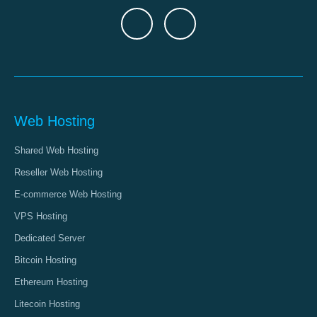
Web Hosting
Shared Web Hosting
Reseller Web Hosting
E-commerce Web Hosting
VPS Hosting
Dedicated Server
Bitcoin Hosting
Ethereum Hosting
Litecoin Hosting