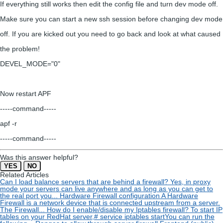
If everything still works then edit the config file and turn dev mode off.
Make sure you can start a new ssh session before changing dev mode
off. If you are kicked out you need to go back and look at what caused
the problem!
DEVEL_MODE="0"
Now restart APF
-----command-----
apf -r
-----command-----
Was this answer helpful?
YES
NO
Related Articles
Can I load balance servers that are behind a firewall?
Yes, in proxy
mode your servers can live anywhere and as long as you can get to
the real port you...
Hardware Firewall configuration
A Hardware
Firewall is a network device that is connected upstream from a server.
The Firewall...
How do I enable/disable my Iptables firewall?
To start IP
tables on your RedHat server,# service iptables startYou can run the