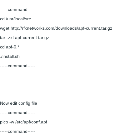
-----command-----
cd /usr/local/src
wget http://rfxnetworks.com/downloads/apf-current.tar.gz
tar -zxf apf-current.tar.gz
cd apf-0.*
./install.sh
-----command-----
Now edit config file
-----command-----
pico -w /etc/apf/conf.apf
-----command-----