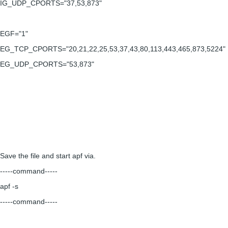
IG_UDP_CPORTS="37,53,873"
EGF="1"
EG_TCP_CPORTS="20,21,22,25,53,37,43,80,113,443,465,873,5224"
EG_UDP_CPORTS="53,873"
Save the file and start apf via.
-----command-----
apf -s
-----command-----