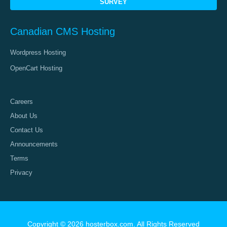
SURVEY
Canadian CMS Hosting
Wordpress Hosting
OpenCart Hosting
Careers
About Us
Contact Us
Announcements
Terms
Privacy
Copyright © 2026 hosterbox.com. All Rights Reserved