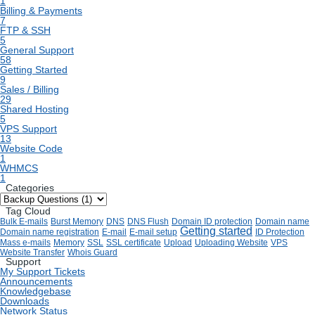
1
Billing & Payments
7
FTP & SSH
5
General Support
58
Getting Started
9
Sales / Billing
29
Shared Hosting
5
VPS Support
13
Website Code
1
WHMCS
1
Categories
Tag Cloud
Bulk E-mails
Burst Memory
DNS
DNS Flush
Domain ID protection
Domain name
Getting started
Domain name registration
E-mail
E-mail setup
ID Protection
Mass e-mails
Memory
SSL
SSL certificate
Upload
Uploading Website
VPS
Website Transfer
Whois Guard
Support
My Support Tickets
Announcements
Knowledgebase
Downloads
Network Status