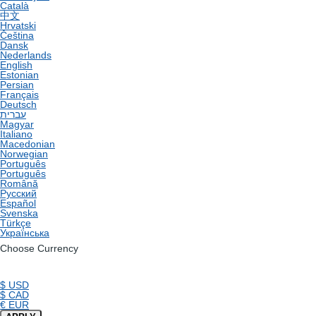
Català
中文
Hrvatski
Čeština
Dansk
Nederlands
English
Estonian
Persian
Français
Deutsch
עברית
Magyar
Italiano
Macedonian
Norwegian
Português
Português
Română
Русский
Español
Svenska
Türkçe
Українська
Choose Currency
$ USD
$ CAD
€ EUR