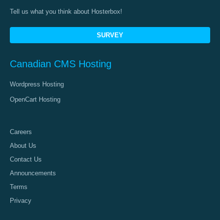
Tell us what you think about Hosterbox!
SURVEY
Canadian CMS Hosting
Wordpress Hosting
OpenCart Hosting
Careers
About Us
Contact Us
Announcements
Terms
Privacy