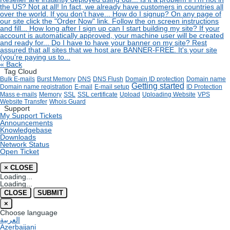
the US?
Not at all! In fact, we already have customers in countries all
over the world. If you don't have...
How do I signup?
On any page of
our site click the "Order Now" link. Follow the on screen instructions
and fill...
How long after I sign up can I start building my site?
If your
account is automatically approved, your machine user will be created
and ready for...
Do I have to have your banner on my site?
Rest
assured that all sites that we host are BANNER-FREE. It's your site
(you're paying us to...
« Back
Tag Cloud
Bulk E-mails
Burst Memory
DNS
DNS Flush
Domain ID protection
Domain name
Getting started
Domain name registration
E-mail
E-mail setup
ID Protection
Mass e-mails
Memory
SSL
SSL certificate
Upload
Uploading Website
VPS
Website Transfer
Whois Guard
Support
My Support Tickets
Announcements
Knowledgebase
Downloads
Network Status
Open Ticket
×
CLOSE
Loading...
Loading...
CLOSE
SUBMIT
×
Choose language
العربية
Azerbaijani