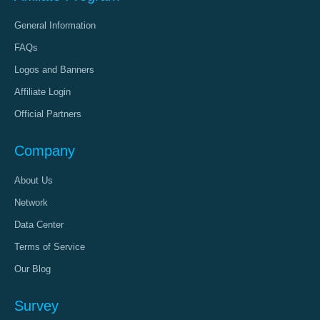
General Information
FAQs
Logos and Banners
Affiliate Login
Official Partners
Company
About Us
Network
Data Center
Terms of Service
Our Blog
Survey