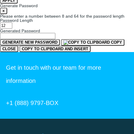
APPLY
Generate Password
×
Please enter a number between 8 and 64 for the password length
Password Length
Generated Password
GENERATE NEW PASSWORD
COPY
CLOSE
COPY TO CLIPBOARD AND INSERT
Get in touch with our team for more
information
+1 (888) 9797-BOX