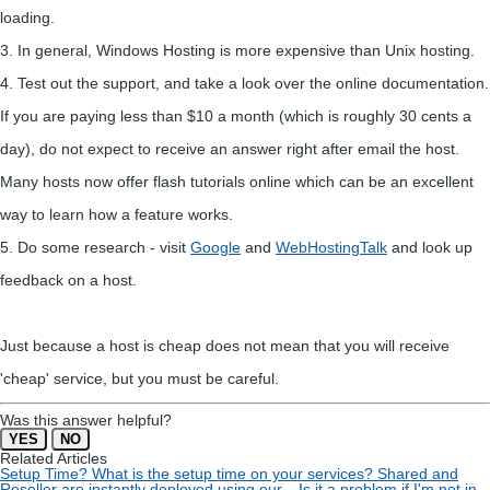
loading.
3. In general, Windows Hosting is more expensive than Unix hosting.
4. Test out the support, and take a look over the online documentation.
If you are paying less than $10 a month (which is roughly 30 cents a
day), do not expect to receive an answer right after email the host.
Many hosts now offer flash tutorials online which can be an excellent
way to learn how a feature works.
5. Do some research - visit
Google
and
WebHostingTalk
and look up
feedback on a host.
Just because a host is cheap does not mean that you will receive
'cheap' service, but you must be careful.
Was this answer helpful?
YES
NO
Related Articles
Setup Time?
What is the setup time on your services? Shared and
Reseller are instantly deployed using our...
Is it a problem if I'm not in