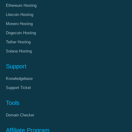
Ethereum Hosting
Litecoin Hosting
Monero Hosting
Dogecoin Hosting
Tether Hosting
Solana Hosting
Support
Knowledgebase
Support Ticket
Tools
Domain Checker
Affiliate Program