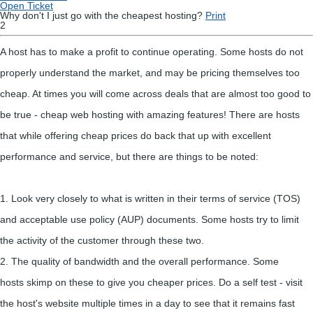
Open Ticket
Why don't I just go with the cheapest hosting?
Print
2
A host has to make a profit to continue operating. Some hosts do not
properly understand the market, and may be pricing themselves too
cheap. At times you will come across deals that are almost too good to
be true - cheap web hosting with amazing features! There are hosts
that while offering cheap prices do back that up with excellent
performance and service, but there are things to be noted:
1. Look very closely to what is written in their terms of service (TOS)
and acceptable use policy (AUP) documents. Some hosts try to limit
the activity of the customer through these two.
2. The quality of bandwidth and the overall performance. Some
hosts skimp on these to give you cheaper prices. Do a self test - visit
the host's website multiple times in a day to see that it remains fast