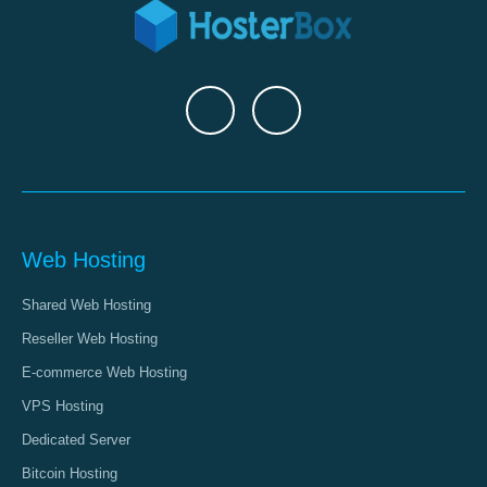
Web Hosting
Shared Web Hosting
Reseller Web Hosting
E-commerce Web Hosting
VPS Hosting
Dedicated Server
Bitcoin Hosting