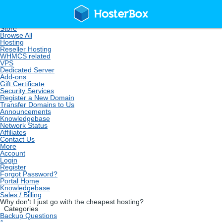
Home
Store
Browse All
Hosting
Reseller Hosting
WHMCS related
VPS
Dedicated Server
Add-ons
Gift Certificate
Security Services
Register a New Domain
Transfer Domains to Us
Announcements
Knowledgebase
Network Status
Affiliates
Contact Us
More
Account
Login
Register
Forgot Password?
Portal Home
Knowledgebase
Sales / Billing
Why don't I just go with the cheapest hosting?
Categories
Backup Questions