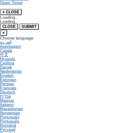
Open Ticket
×
CLOSE
Loading...
Loading...
CLOSE
SUBMIT
×
Choose language
العربية
Azerbaijani
Català
中文
Hrvatski
Čeština
Dansk
Nederlands
English
Estonian
Persian
Français
Deutsch
עברית
Magyar
Italiano
Macedonian
Norwegian
Português
Português
Română
Русский