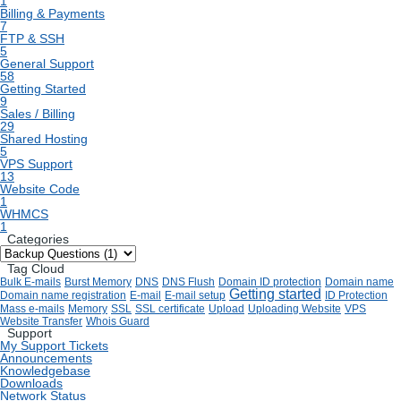
1
Billing & Payments
7
FTP & SSH
5
General Support
58
Getting Started
9
Sales / Billing
29
Shared Hosting
5
VPS Support
13
Website Code
1
WHMCS
1
Categories
Tag Cloud
Bulk E-mails
Burst Memory
DNS
DNS Flush
Domain ID protection
Domain name
Getting started
Domain name registration
E-mail
E-mail setup
ID Protection
Mass e-mails
Memory
SSL
SSL certificate
Upload
Uploading Website
VPS
Website Transfer
Whois Guard
Support
My Support Tickets
Announcements
Knowledgebase
Downloads
Network Status