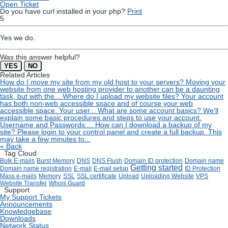
Open Ticket
Do you have curl installed in your php?
Print
5
Yes we do.
Was this answer helpful?
YES
NO
Related Articles
How do I move my site from my old host to your servers?
Moving your
website from one web hosting provider to another can be a daunting
task, but with the...
Where do I upload my website files?
Your account
has both non-web accessible space and of course your web
accessible space. Your user...
What are some account basics?
We'll
explain some basic procedures and steps to use your account.
Username and Passwords:...
How can I download a backup of my
site?
Please login to your control panel and create a full backup. This
may take a few minutes to...
« Back
Tag Cloud
Bulk E-mails
Burst Memory
DNS
DNS Flush
Domain ID protection
Domain name
Getting started
Domain name registration
E-mail
E-mail setup
ID Protection
Mass e-mails
Memory
SSL
SSL certificate
Upload
Uploading Website
VPS
Website Transfer
Whois Guard
Support
My Support Tickets
Announcements
Knowledgebase
Downloads
Network Status