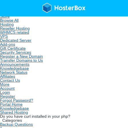
Home
Store
Browse All
Hosting
Reseller Hosting
WHMCS related
VPS
Dedicated Server
Add-ons
Gift Certificate
Security Services
Register a New Domain
Transfer Domains to Us
Announcements
Knowledgebase
Network Status
Affiliates
Contact Us
More
Account
Login
Register
Forgot Password?
Portal Home
Knowledgebase
Shared Hosting
Do you have curl installed in your php?
Categories
Backup Questions