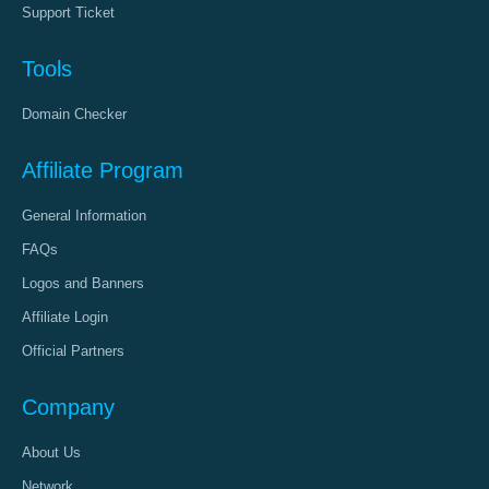
Support Ticket
Tools
Domain Checker
Affiliate Program
General Information
FAQs
Logos and Banners
Affiliate Login
Official Partners
Company
About Us
Network