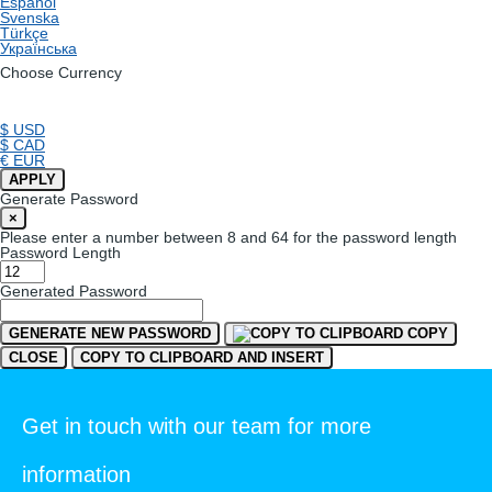
Español
Svenska
Türkçe
Українська
Choose Currency
$ USD
$ CAD
€ EUR
APPLY
Generate Password
×
Please enter a number between 8 and 64 for the password length
Password Length
Generated Password
GENERATE NEW PASSWORD
COPY
CLOSE
COPY TO CLIPBOARD AND INSERT
Get in touch with our team for more
information