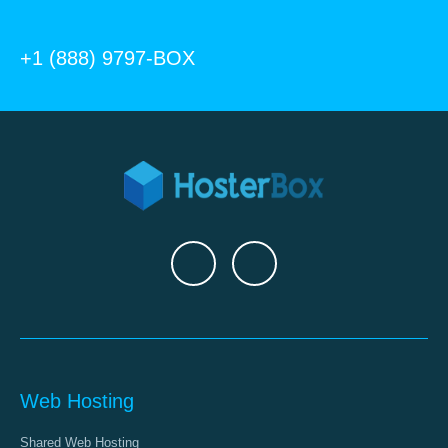
+1 (888) 9797-BOX
Web Hosting
Shared Web Hosting