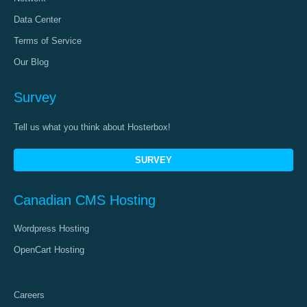
Data Center
Terms of Service
Our Blog
Survey
Tell us what you think about Hosterbox!
SURVEY
Canadian CMS Hosting
Wordpress Hosting
OpenCart Hosting
Careers