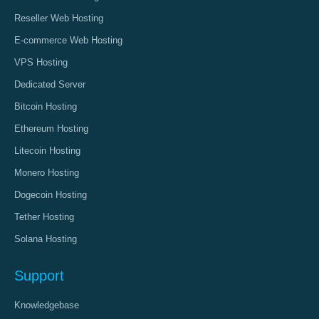
Reseller Web Hosting
E-commerce Web Hosting
VPS Hosting
Dedicated Server
Bitcoin Hosting
Ethereum Hosting
Litecoin Hosting
Monero Hosting
Dogecoin Hosting
Tether Hosting
Solana Hosting
Support
Knowledgebase