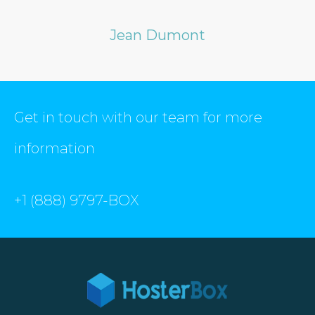
Jean Dumont
Get in touch with our team for more
information
+1 (888) 9797-BOX