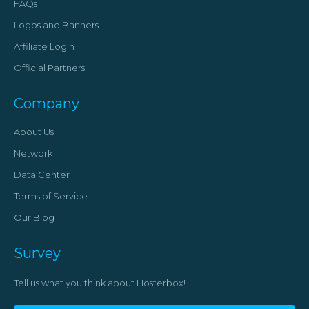
FAQs
Logos and Banners
Affiliate Login
Official Partners
Company
About Us
Network
Data Center
Terms of Service
Our Blog
Survey
Tell us what you think about Hosterbox!