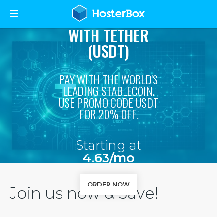
STABLE & SECURE
WEB HOSTING
WITH TETHER
(USDT)
PAY WITH THE WORLD'S
LEADING STABLECOIN.
USE PROMO CODE USDT
FOR 20% OFF.
Starting at
4.63/mo
ORDER NOW
Join us now & Save!