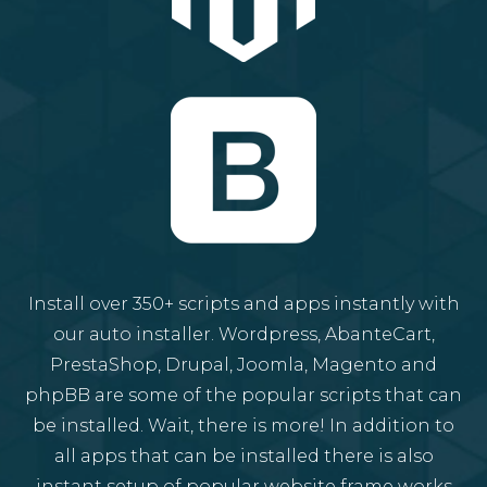
Install over 350+ scripts and apps instantly with
our auto installer. Wordpress, AbanteCart,
PrestaShop, Drupal, Joomla, Magento and
phpBB are some of the popular scripts that can
be installed. Wait, there is more! In addition to
all apps that can be installed there is also
instant setup of popular website frame works