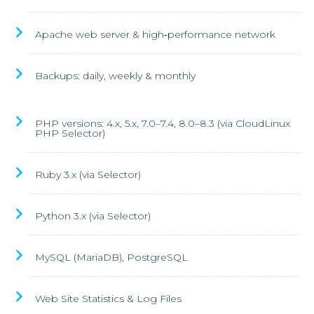
Apache web server & high‑performance network
Backups: daily, weekly & monthly
PHP versions: 4.x, 5.x, 7.0–7.4, 8.0–8.3 (via CloudLinux
PHP Selector)
Ruby 3.x (via Selector)
Python 3.x (via Selector)
MySQL (MariaDB), PostgreSQL
Web Site Statistics & Log Files