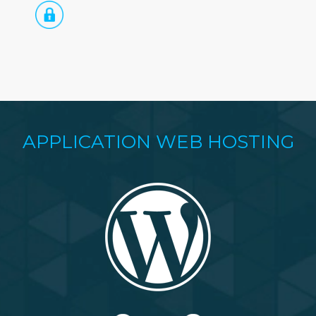
APPLICATION WEB HOSTING