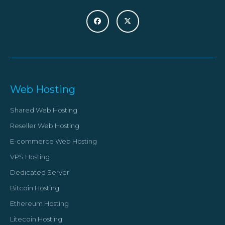
Web Hosting
Shared Web Hosting
Reseller Web Hosting
E-commerce Web Hosting
VPS Hosting
Dedicated Server
Bitcoin Hosting
Ethereum Hosting
Litecoin Hosting