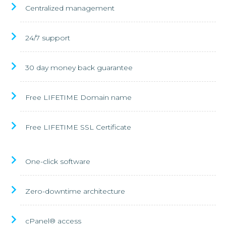
Centralized management
24/7 support
30 day money back guarantee
Free LIFETIME Domain name
Free LIFETIME SSL Certificate
One-click software
Zero-downtime architecture
cPanel® access