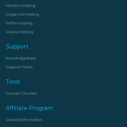
Monero Hosting
Dogecoin Hosting
Tether Hosting
Solana Hosting
Support
Knowledgebase
Support Ticket
Tools
Domain Checker
Affiliate Program
General Information