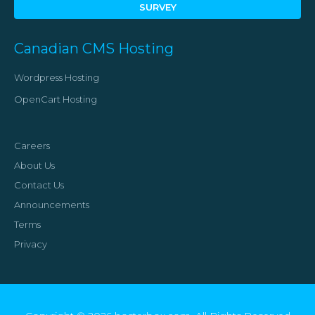
SURVEY
Canadian CMS Hosting
Wordpress Hosting
OpenCart Hosting
Careers
About Us
Contact Us
Announcements
Terms
Privacy