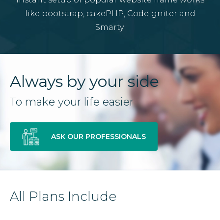
like bootstrap, cakePHP, CodeIgniter and
Smarty.
Always by your side
To make your life easier
ASK OUR PROFESSIONALS
All Plans Include