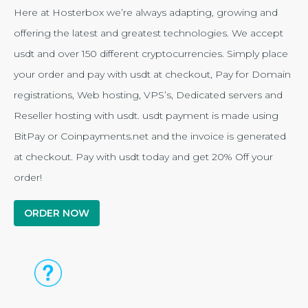
Here at Hosterbox we’re always adapting, growing and
offering the latest and greatest technologies. We accept
usdt and over 150 different cryptocurrencies. Simply place
your order and pay with usdt at checkout, Pay for Domain
registrations, Web hosting, VPS’s, Dedicated servers and
Reseller hosting with usdt. usdt payment is made using
BitPay or Coinpayments.net and the invoice is generated
at checkout. Pay with usdt today and get 20% Off your
order!
ORDER NOW