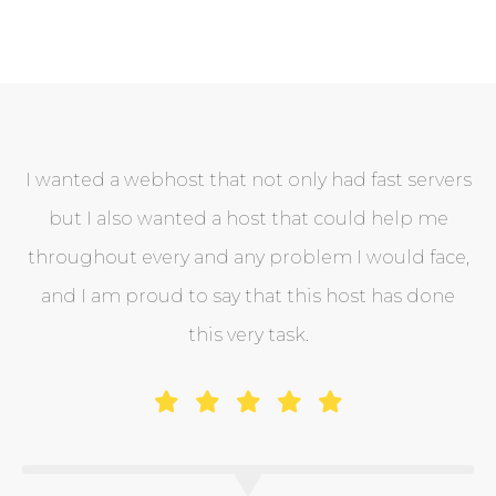
I wanted a webhost that not only had fast servers
but I also wanted a host that could help me
throughout every and any problem I would face,
and I am proud to say that this host has done
this very task.