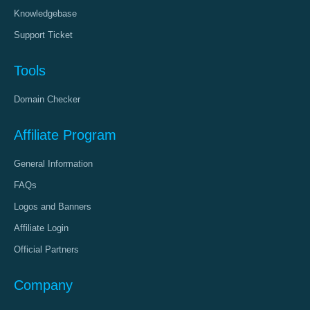
Knowledgebase
Support Ticket
Tools
Domain Checker
Affiliate Program
General Information
FAQs
Logos and Banners
Affiliate Login
Official Partners
Company