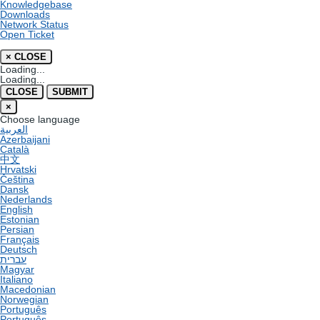
Knowledgebase
Downloads
Network Status
Open Ticket
×
CLOSE
Loading...
Loading...
CLOSE
SUBMIT
×
Choose language
العربية
Azerbaijani
Català
中文
Hrvatski
Čeština
Dansk
Nederlands
English
Estonian
Persian
Français
Deutsch
עברית
Magyar
Italiano
Macedonian
Norwegian
Português
Português