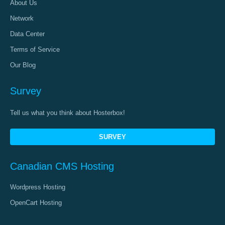
About Us
Network
Data Center
Terms of Service
Our Blog
Survey
Tell us what you think about Hosterbox!
SURVEY
Canadian CMS Hosting
Wordpress Hosting
OpenCart Hosting