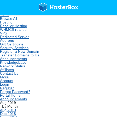
Home
Store
Browse All
Hosting
Reseller Hosting
WHMCS related
VPS
Dedicated Server
Add-ons
Gift Certificate
Security Services
Register a New Domain
Transfer Domains to Us
Announcements
Knowledgebase
Network Status
Affiliates
Contact Us
More
Account
Login
Register
Forgot Password?
Portal Home
Announcements
Aug 2019
By Month
Aug 2019
Dec 2018