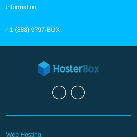
information
+1 (888) 9797-BOX
Web Hosting