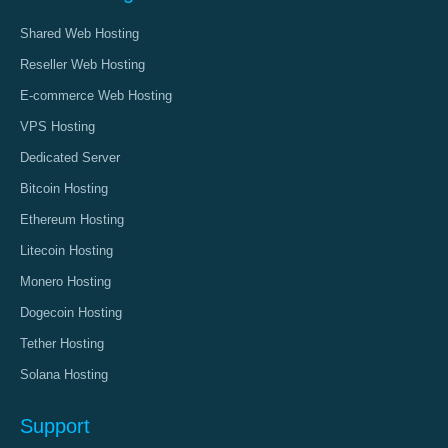
Shared Web Hosting
Reseller Web Hosting
E-commerce Web Hosting
VPS Hosting
Dedicated Server
Bitcoin Hosting
Ethereum Hosting
Litecoin Hosting
Monero Hosting
Dogecoin Hosting
Tether Hosting
Solana Hosting
Support