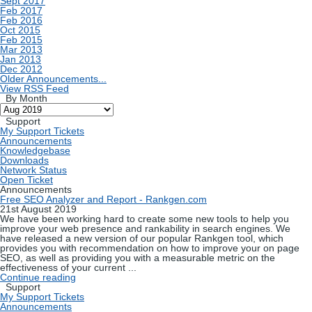
Sept 2017
Feb 2017
Feb 2016
Oct 2015
Feb 2015
Mar 2013
Jan 2013
Dec 2012
Older Announcements...
View RSS Feed
By Month
Support
My Support Tickets
Announcements
Knowledgebase
Downloads
Network Status
Open Ticket
Announcements
Free SEO Analyzer and Report - Rankgen.com
21st August 2019
We have been working hard to create some new tools to help you
improve your web presence and rankability in search engines. We
have released a new version of our popular Rankgen tool, which
provides you with recommendation on how to improve your on page
SEO, as well as providing you with a measurable metric on the
effectiveness of your current ...
Continue reading
Support
My Support Tickets
Announcements