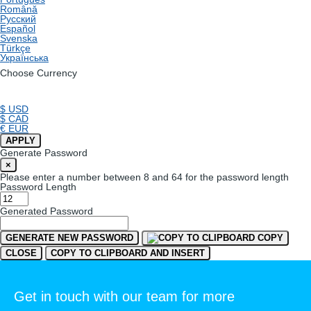
Română
Русский
Español
Svenska
Türkçe
Українська
Choose Currency
$ USD
$ CAD
€ EUR
APPLY
Generate Password
×
Please enter a number between 8 and 64 for the password length
Password Length
Generated Password
GENERATE NEW PASSWORD
COPY
CLOSE
COPY TO CLIPBOARD AND INSERT
Get in touch with our team for more