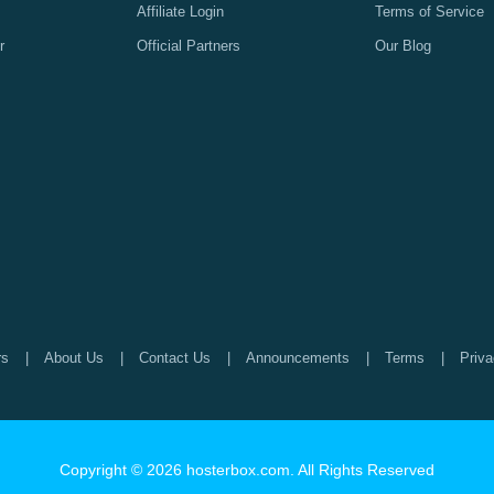
Affiliate Login
Terms of Service
r
Official Partners
Our Blog
rs
About Us
Contact Us
Announcements
Terms
Priva
Copyright © 2026 hosterbox.com. All Rights Reserved