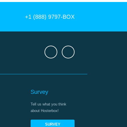
+1 (888) 9797-BOX
Survey
Tell us what you think
about Hosterbox!
SURVEY