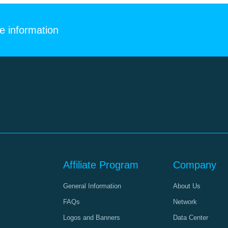
e information
Affiliate Program
Company
General Information
About Us
FAQs
Network
Logos and Banners
Data Center