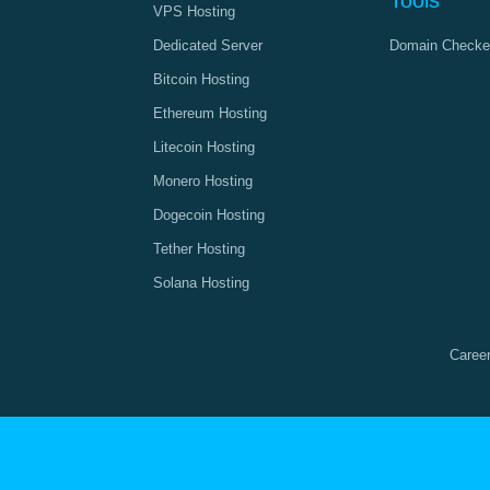
Tools
VPS Hosting
Dedicated Server
Domain Checke
Bitcoin Hosting
Ethereum Hosting
Litecoin Hosting
Monero Hosting
Dogecoin Hosting
Tether Hosting
Solana Hosting
Caree