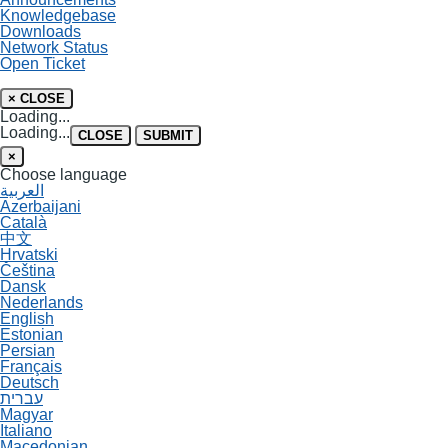
Knowledgebase
Downloads
Network Status
Open Ticket
×
CLOSE
Loading...
Loading...
CLOSE
SUBMIT
×
Choose language
العربية
Azerbaijani
Català
中文
Hrvatski
Čeština
Dansk
Nederlands
English
Estonian
Persian
Français
Deutsch
עברית
Magyar
Italiano
Macedonian