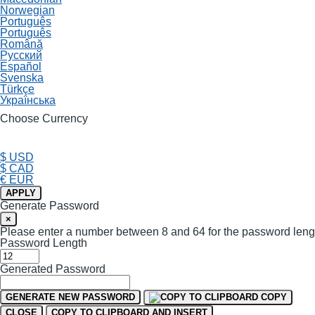
Norwegian
Português
Português
Română
Русский
Español
Svenska
Türkçe
Українська
Choose Currency
$ USD
$ CAD
€ EUR
APPLY
Generate Password
×
Please enter a number between 8 and 64 for the password leng
Password Length
Generated Password
GENERATE NEW PASSWORD
COPY
CLOSE
COPY TO CLIPBOARD AND INSERT