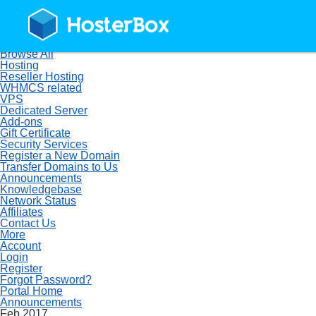
Home
Store
Browse All
Hosting
Reseller Hosting
WHMCS related
VPS
Dedicated Server
Add-ons
Gift Certificate
Security Services
Register a New Domain
Transfer Domains to Us
Announcements
Knowledgebase
Network Status
Affiliates
Contact Us
More
Account
Login
Register
Forgot Password?
Portal Home
Announcements
Feb 2017