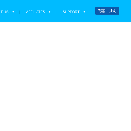
T US
AFFILIATES
SUPPORT