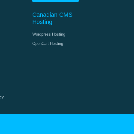
Canadian CMS
Hosting
Wordpress Hosting
OpenCart Hosting
cy