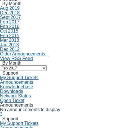
By Month
Aug 2019
Dec 2018
Sept 2017
Feb 2017
Feb 2016
Oct 2015
Feb 2015
Mar 2013
Jan 2013
Dec 2012
Older Announcements...
View RSS Feed
By Month
Support
My Support Tickets
Announcements
Knowledgebase
Downloads
Network Status
Open Ticket
Announcements
No announcements to display
3
Support
My Support Tickets
Announcements