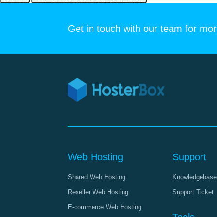
Get in touch with our team for mor
Web Hosting
Support
Shared Web Hosting
Knowledgebase
Reseller Web Hosting
Support Ticket
E-commerce Web Hosting