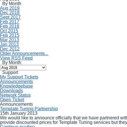
By Month
Aug 2019
Dec 2018
Sept 2017
Feb 2017
Feb 2016
Oct 2015
Feb 2015
Mar 2013
Jan 2013
Dec 2012
Older Announcements...
View RSS Feed
By Month
Support
My Support Tickets
Announcements
Knowledgebase
Downloads
Network Status
Open Ticket
Announcements
Template Tuning Partnership
15th January 2013
We would like to announce officially that we have partnered wit
provide discounted prices for Template Tuning services but they wi
Continue reading