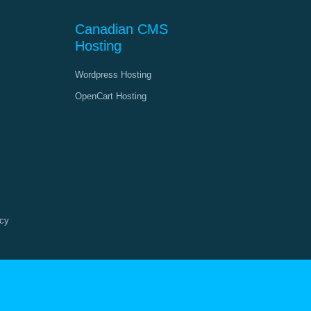
Canadian CMS
Hosting
Wordpress Hosting
OpenCart Hosting
cy