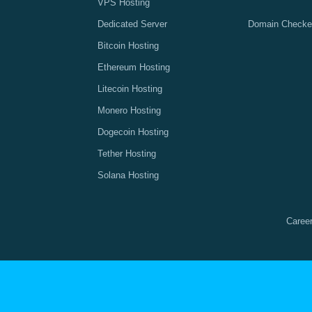
VPS Hosting
Dedicated Server
Domain Checke
Bitcoin Hosting
Ethereum Hosting
Litecoin Hosting
Monero Hosting
Dogecoin Hosting
Tether Hosting
Solana Hosting
Caree