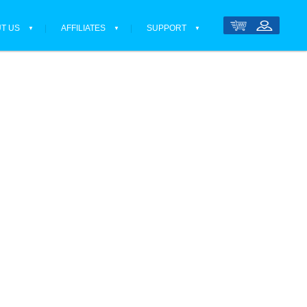
T US
AFFILIATES
SUPPORT